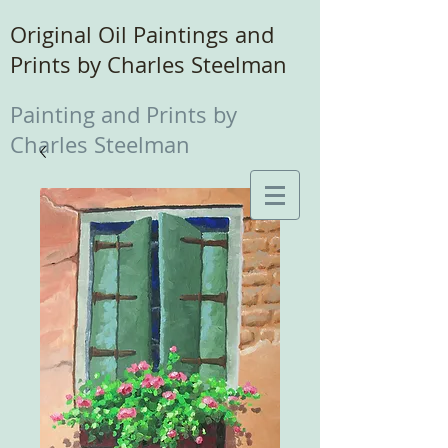
Original Oil Paintings and
Prints by Charles Steelman
Painting and Prints by
Charles Steelman