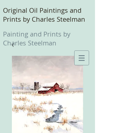
Original Oil Paintings and
Prints by Charles Steelman
Painting and Prints by
Charles Steelman