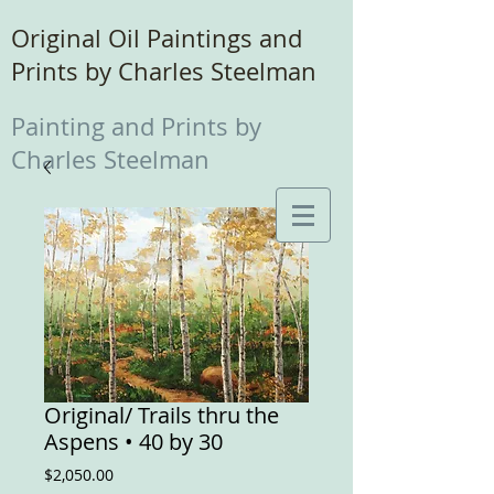
Original Oil Paintings and
Prints by Charles Steelman
Painting and Prints by
Charles Steelman
Original/ Trails thru the
Aspens • 40 by 30
Price
$2,050.00