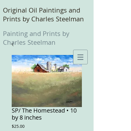
Original Oil Paintings and
Prints by Charles Steelman
Painting and Prints by
Charles Steelman
SP/ The Homestead • 10
by 8 inches
Price
$25.00